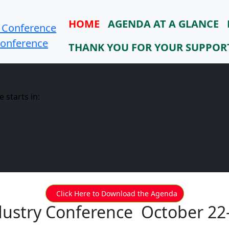
HOME
AGENDA AT A GLANCE
Conference
THANK YOU FOR YOUR SUPPOR
 starts in:
Click Here to Download the Agenda
dustry Conference October 22-