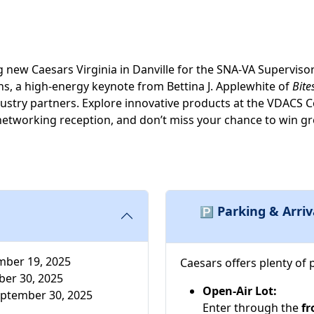
ng new Caesars Virginia in Danville for the SNA-VA Superviso
ns, a high-energy keynote from Bettina J. Applewhite of
Bite
ndustry partners. Explore innovative products at the VDA
networking reception, and don’t miss your chance to win gr
Parking & Arriv
🅿️
ber 19, 2025
Caesars offers plenty of 
er 30, 2025
Open-Air Lot:
ptember 30, 2025
Enter through the
fr