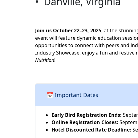
• Danville, Virginia
Join us October 22–23, 2025
, at the stunni
event will feature dynamic education sessio
opportunities to connect with peers and i
Industry Showcase, enjoy a fun and festive 
Nutrition
!
📅
Important Dates
Early Bird Registration Ends:
Septem
Online Registration Closes:
Septemb
Hotel Discounted Rate Deadline:
Se