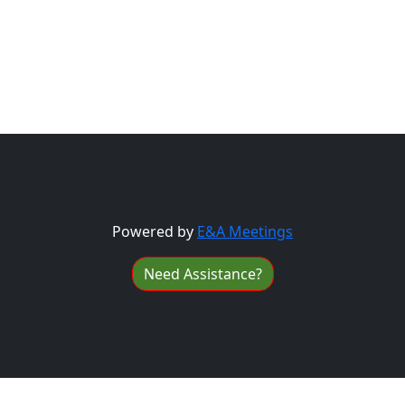
Powered by
E&A Meetings
Need Assistance?