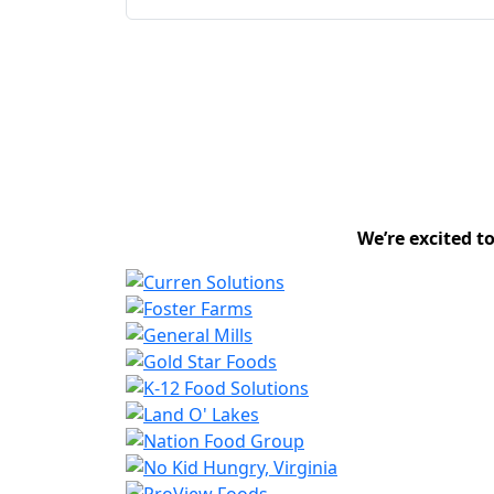
We’re excited t