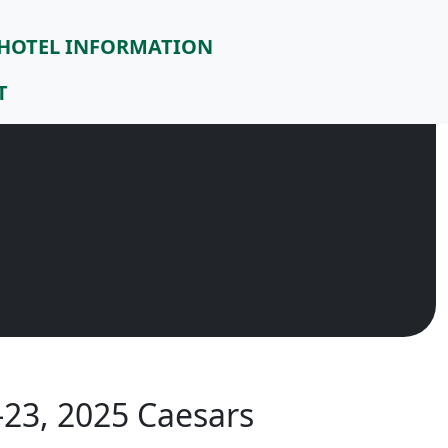
HOTEL INFORMATION
T
23, 2025 Caesars