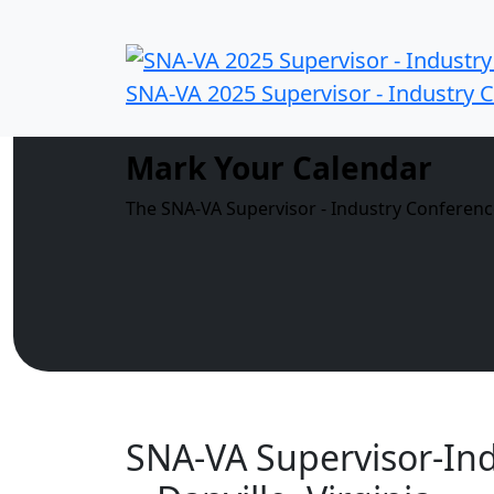
SNA-VA 2025 Supervisor - Industry 
Mark Your Calendar
The SNA-VA Supervisor - Industry Conference
SNA-VA Supervisor-In