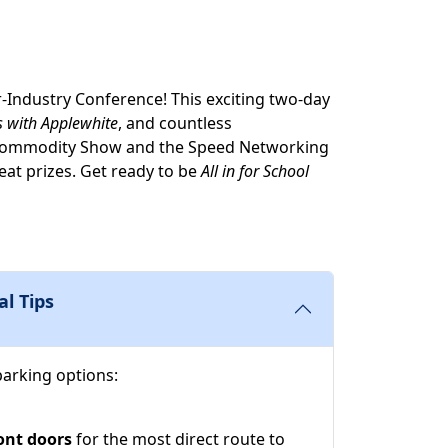
r-Industry Conference! This exciting two-day
s with Applewhite
, and countless
CS Commodity Show and the Speed Networking
eat prizes. Get ready to be
All in for School
al Tips
parking options:
ont doors
for the most direct route to