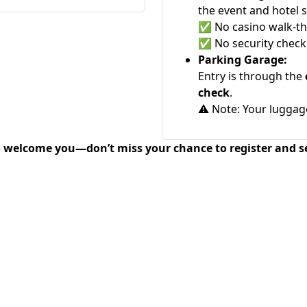
the event and hotel 
✅
No casino walk-t
✅
No security check
Parking Garage:
Entry is through the
check
.
⚠️
Note: Your luggag
o welcome you—don’t miss your chance to register and s