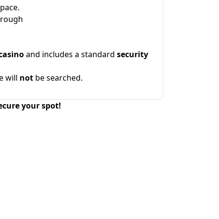
space.
hrough
casino
and includes a standard
security
e will
not
be searched.
ecure your spot!