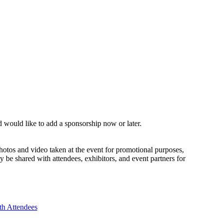
nd would like to add a sponsorship now or later.
otos and video taken at the event for promotional purposes,
 be shared with attendees, exhibitors, and event partners for
th Attendees