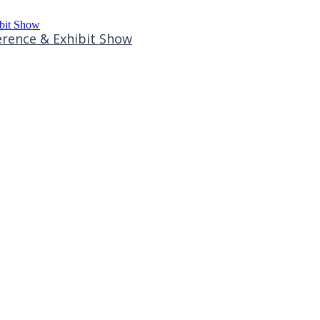
rence & Exhibit Show