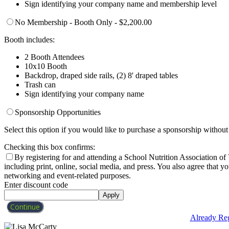
Sign identifying your company name and membership level
No Membership - Booth Only - $2,200.00
Booth includes:
2 Booth Attendees
10x10 Booth
Backdrop, draped side rails, (2) 8' draped tables
Trash can
Sign identifying your company name
Sponsorship Opportunities
Select this option if you would like to purchase a sponsorship without 
Checking this box confirms:
By registering for and attending a School Nutrition Association o
including print, online, social media, and press. You also agree that 
networking and event-related purposes.
Enter discount code
Apply
Continue
Already Reg