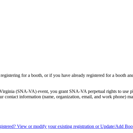
registering for a booth, or if you have already registered for a booth a
f Virginia (SNA-VA) event, you grant SNA-VA perpetual rights to use ph
your contact information (name, organization, email, and work phone) may
istered? View or modify your existing registration or Update/Add Boo