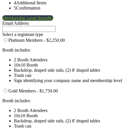
4
Additional Items
5
Confirmation
Membership Level Benefits
Email Address
Select a registrant type
Platinum Members - $2,250.00
Booth includes:
2 Booth Attendees
10x10 Booth
Backdrop, draped side rails, (2) 8' draped tables
Trash can
Sign identifying your company name and membership level
Gold Members - $1,750.00
Booth includes:
2 Booth Attendees
10x10 Booth
Backdrop, draped side rails, (2) 8' draped tables
Trash can