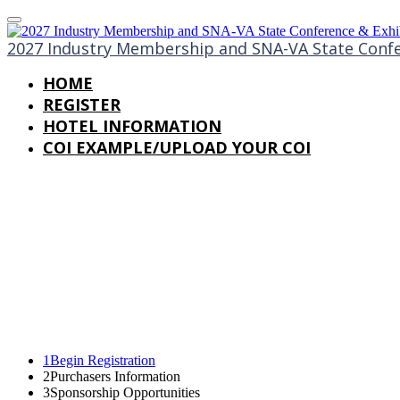
2027 Industry Membership and SNA-VA State Confe
HOME
REGISTER
HOTEL INFORMATION
COI EXAMPLE/UPLOAD YOUR COI
1
Begin Registration
2
Purchasers Information
3
Sponsorship Opportunities