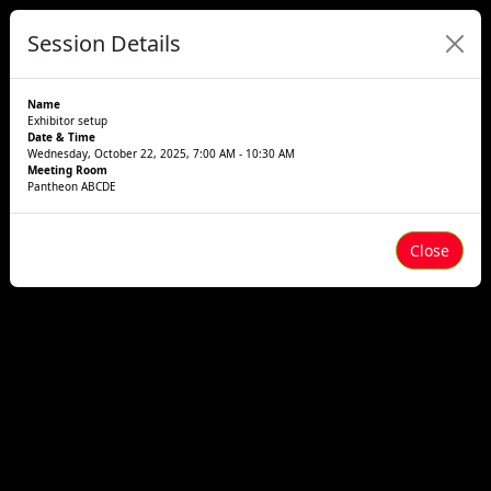
Session Details
Name
Exhibitor setup
Date & Time
Wednesday, October 22, 2025, 7:00 AM - 10:30 AM
Meeting Room
Pantheon ABCDE
Close