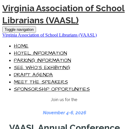
Virginia Association of School
Librarians (VAASL)
Toggle navigation
Virginia Association of School Librarians (VAASL)
HOME
HOTEL INFORMATION
PARKING INFORMATION
SEE WHO'S EXHIBITING
DRAFT AGENDA
MEET THE SPEAKERS
SPONSORSHIP OPPORTUNITIES
Join us for the
November 4-6, 2026
VAASL Annual Conference