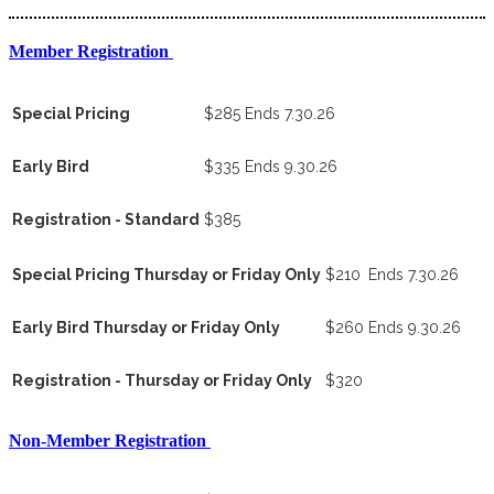
Member Registration
Special Pricing
$285
Ends 7.30.26
Early Bird
$335
Ends 9.30.26
Registration - Standard
$385
Special Pricing Thursday or Friday Only
$210
Ends 7.30.26
Early Bird Thursday or Friday Only
$260
Ends 9.30.26
Registration - Thursday or Friday Only
$320
Non-Member Registration