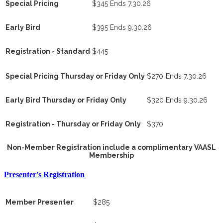
Special Pricing
$345
Ends 7.30.26
Early Bird
$395
Ends 9.30.26
Registration - Standard
$445
Special Pricing Thursday or Friday Only
$270
Ends 7.30.26
Early Bird Thursday or Friday Only
$320
Ends 9.30.26
Registration - Thursday or Friday Only
$370
Non-Member Registration include a complimentary VAASL
Membership
Presenter's Registration
Member Presenter
$285