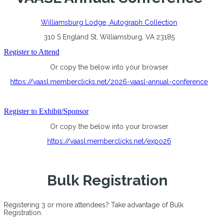
Williamsburg Lodge, Autograph Collection
310 S England St, Williamsburg, VA 23185
Register to Attend
Or copy the below into your browser
https://vaasl.memberclicks.net/2026-vaasl-annual-conference
Register to Exhibit/Sponsor
Or copy the below into your browser
https://vaasl.memberclicks.net/expo26
Bulk Registration
Registering 3 or more attendees? Take advantage of Bulk
Registration.