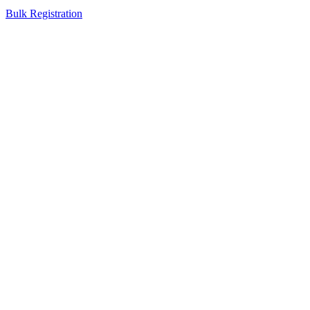
Bulk Registration