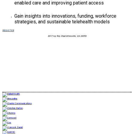
enabled care and improving patient access
Gain insights into innovations, funding, workforce
strategies, and sustainable telehealth models
REGISTER
2017 Ivy Rd, Charlottesville, VA 22093