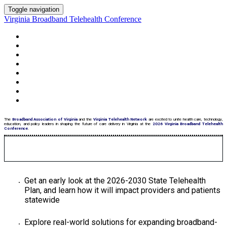
Toggle navigation
Virginia Broadband Telehealth Conference
HOME PAGE
AGENDA
MEET THE SPEAKERS
HOTEL
SPONSORS
SEE WHO'S ATTENDING
PARKING
STATE TELEHEALTH PLAN
The
Broadband Association of Virginia
and the
Virginia Telehealth Network
are excited to unite health care, technology,
education, and policy leaders in shaping the future of care delivery in Virginia at the
2026 Virginia Broadband Telehealth
Conference
.
Get an early look at the 2026-2030 State Telehealth
Plan, and learn how it will impact providers and patients
statewide
Explore real-world solutions for expanding broadband-