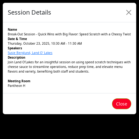
Session Details
Name
Break-Out Session - Quick Wins with Big Flavor: Speed Scratch with a Cheesy Twist
Date & Time
Thursday, October 23, 2025, 10:30 AM - 11:30 AM
Speakers
Susie Berglund, Land O' Lakes
Description
Join Land O’Lakes for an insightful session on using speed scratch techniques with
cheese sauce to streamline operations, reduce prep time, and elevate menu
flavors and variety, benefiting both staff and students.
Meeting Room
Pantheon H
Close